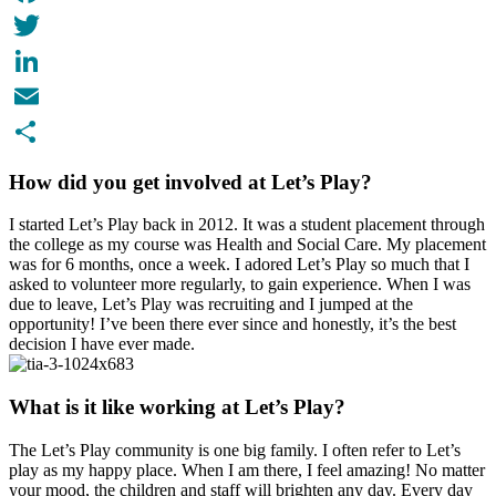
Facebook
Twitter
LinkedIn
Email
Share
How did you get involved at Let’s Play?
I started Let’s Play back in 2012. It was a student placement through
the college as my course was Health and Social Care. My placement
was for 6 months, once a week. I adored Let’s Play so much that I
asked to volunteer more regularly, to gain experience. When I was
due to leave, Let’s Play was recruiting and I jumped at the
opportunity! I’ve been there ever since and honestly, it’s the best
decision I have ever made.
What is it like working at Let’s Play?
The Let’s Play community is one big family. I often refer to Let’s
play as my happy place. When I am there, I feel amazing! No matter
your mood, the children and staff will brighten any day. Every day