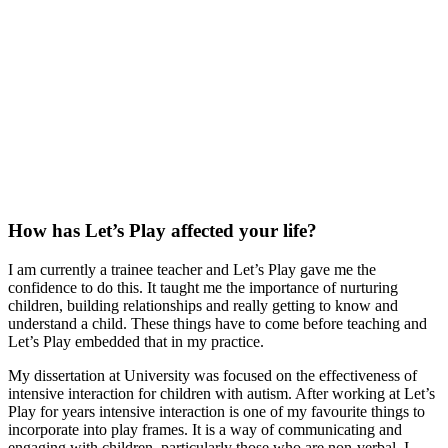
How has Let’s Play affected your life?
I am currently a trainee teacher and Let’s Play gave me the
confidence to do this. It taught me the importance of nurturing
children, building relationships and really getting to know and
understand a child. These things have to come before teaching and
Let’s Play embedded that in my practice.
My dissertation at University was focused on the effectiveness of
intensive interaction for children with autism. After working at Let’s
Play for years intensive interaction is one of my favourite things to
incorporate into play frames. It is a way of communicating and
engaging with children, particularly those who are non-verbal. I