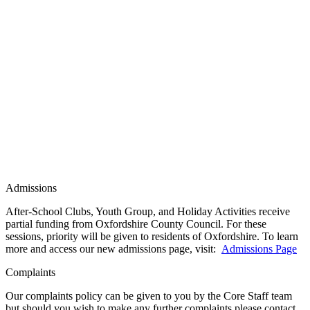
Admissions
After-School Clubs, Youth Group, and Holiday Activities receive
partial funding from Oxfordshire County Council. For these
sessions, priority will be given to residents of Oxfordshire. To learn
more and access our new admissions page, visit:
Admissions Page
Complaints
Our complaints policy can be given to you by the Core Staff team
but should you wish to make any further complaints please contact