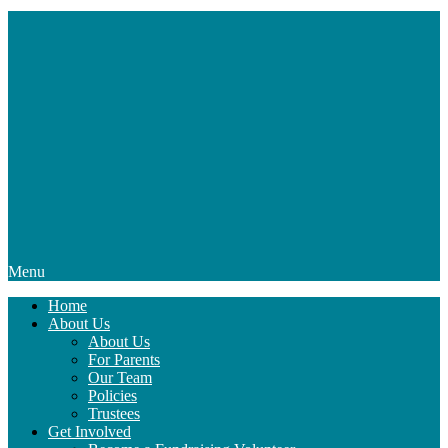
Menu
Home
About Us
About Us
For Parents
Our Team
Policies
Trustees
Get Involved