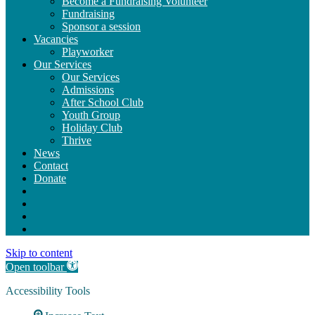
Become a Fundraising Volunteer
Fundraising
Sponsor a session
Vacancies
Playworker
Our Services
Our Services
Admissions
After School Club
Youth Group
Holiday Club
Thrive
News
Contact
Donate
Skip to content
Open toolbar
Accessibility Tools