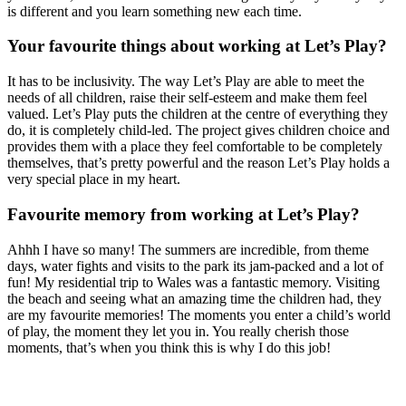
is different and you learn something new each time.
Your favourite things about working at Let’s Play?
It has to be inclusivity. The way Let’s Play are able to meet the
needs of all children, raise their self-esteem and make them feel
valued. Let’s Play puts the children at the centre of everything they
do, it is completely child-led. The project gives children choice and
provides them with a place they feel comfortable to be completely
themselves, that’s pretty powerful and the reason Let’s Play holds a
very special place in my heart.
Favourite memory from working at Let’s Play?
Ahhh I have so many! The summers are incredible, from theme
days, water fights and visits to the park its jam-packed and a lot of
fun! My residential trip to Wales was a fantastic memory. Visiting
the beach and seeing what an amazing time the children had, they
are my favourite memories! The moments you enter a child’s world
of play, the moment they let you in. You really cherish those
moments, that’s when you think this is why I do this job!