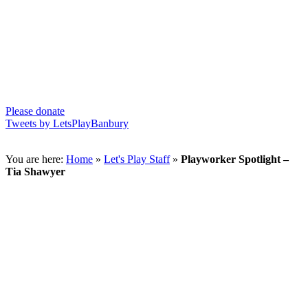
Please donate
Tweets by LetsPlayBanbury
You are here:
Home
»
Let's Play Staff
»
Playworker Spotlight –
Tia Shawyer