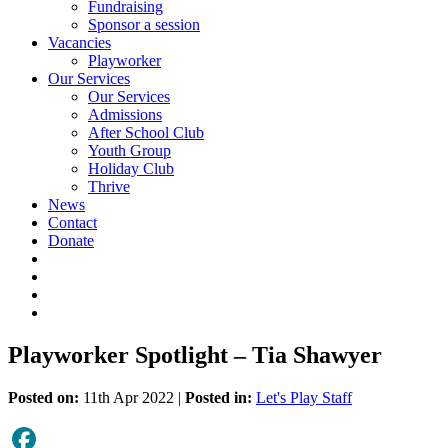
Fundraising
Sponsor a session
Vacancies
Playworker
Our Services
Our Services
Admissions
After School Club
Youth Group
Holiday Club
Thrive
News
Contact
Donate
Playworker Spotlight – Tia Shawyer
Posted on:
11th Apr 2022 |
Posted in:
Let's Play Staff