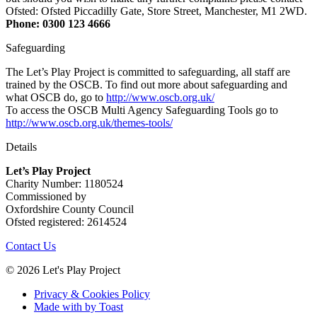
Ofsted: Ofsted Piccadilly Gate, Store Street, Manchester, M1 2WD.
Phone: 0300 123 4666
Safeguarding
The Let’s Play Project is committed to safeguarding, all staff are
trained by the OSCB. To find out more about safeguarding and
what OSCB do, go to
http://www.oscb.org.uk/
To access the OSCB Multi Agency Safeguarding Tools go to
http://www.oscb.org.uk/themes-tools/
Details
Let’s Play Project
Charity Number: 1180524
Commissioned by
Oxfordshire County Council
Ofsted registered: 2614524
Contact Us
© 2026 Let's Play Project
Privacy & Cookies Policy
Made with
by Toast