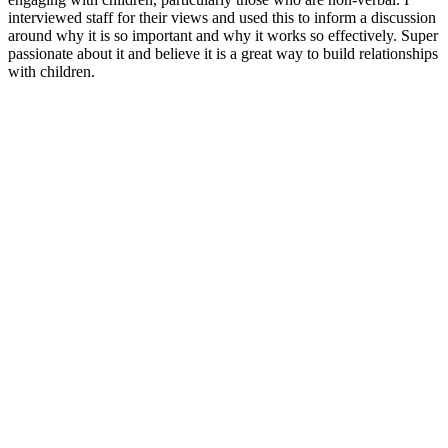
interviewed staff for their views and used this to inform a discussion
around why it is so important and why it works so effectively. Super
passionate about it and believe it is a great way to build relationships
with children.