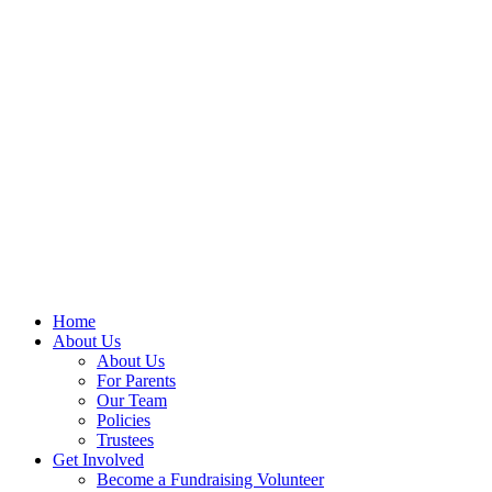
Home
About Us
About Us
For Parents
Our Team
Policies
Trustees
Get Involved
Become a Fundraising Volunteer