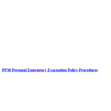
PP30 Personal Emergency Evacuation Policy Procedures