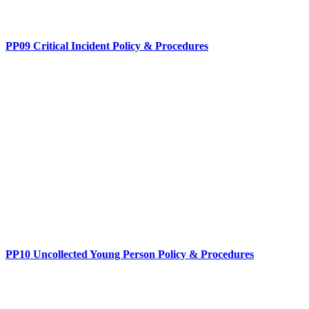
PP09 Critical Incident Policy & Procedures
PP10 Uncollected Young Person Policy & Procedures