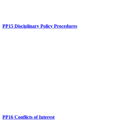
PP15 Disciplinary Policy Procedures
PP16 Conflicts of Interest