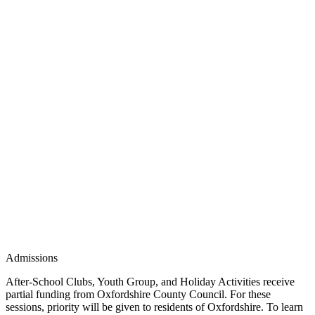
Admissions
After-School Clubs, Youth Group, and Holiday Activities receive
partial funding from Oxfordshire County Council. For these
sessions, priority will be given to residents of Oxfordshire. To learn