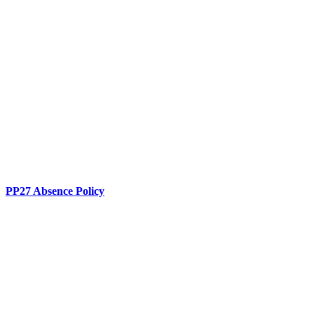
PP27 Absence Policy