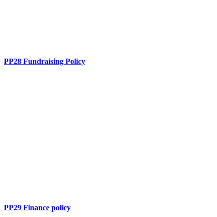
PP28 Fundraising Policy
PP29 Finance policy