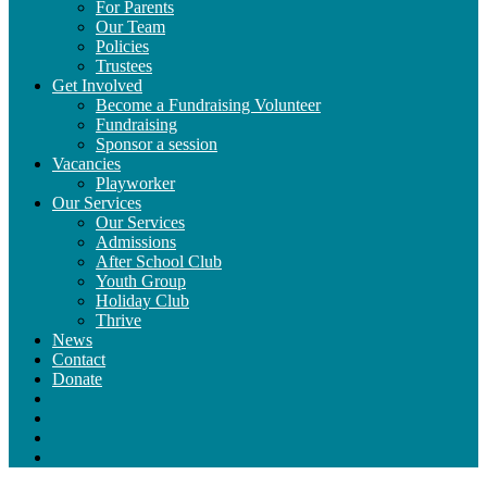
For Parents
Our Team
Policies
Trustees
Get Involved
Become a Fundraising Volunteer
Fundraising
Sponsor a session
Vacancies
Playworker
Our Services
Our Services
Admissions
After School Club
Youth Group
Holiday Club
Thrive
News
Contact
Donate