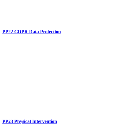
PP22 GDPR Data Protection
PP23 Physical Intervention