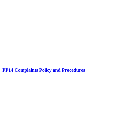
PP14 Complaints Policy and Procedures