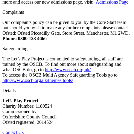
more and access our new admissions page, visit:
Admissions Page
Complaints
Our complaints policy can be given to you by the Core Staff team
but should you wish to make any further complaints please contact
Ofsted: Ofsted Piccadilly Gate, Store Street, Manchester, M1 2WD.
Phone: 0300 123 4666
Safeguarding
The Let’s Play Project is committed to safeguarding, all staff are
trained by the OSCB. To find out more about safeguarding and
what OSCB do, go to
http://www.oscb.org.uk/
To access the OSCB Multi Agency Safeguarding Tools go to
http://www.oscb.org.uk/themes-tools/
Details
Let’s Play Project
Charity Number: 1180524
Commissioned by
Oxfordshire County Council
Ofsted registered: 2614524
Contact Us