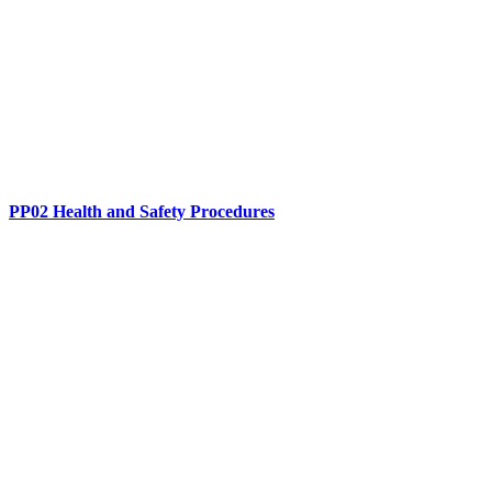
PP02 Health and Safety Procedures