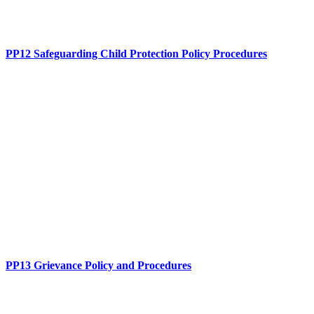
PP12 Safeguarding Child Protection Policy Procedures
PP13 Grievance Policy and Procedures