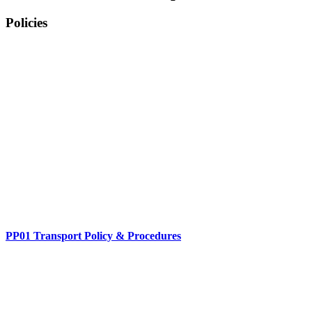
Policies
PP01 Transport Policy & Procedures