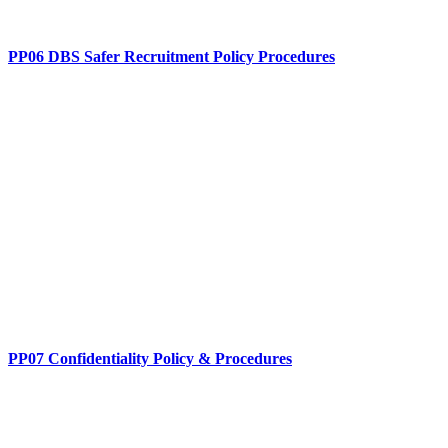
PP06 DBS Safer Recruitment Policy Procedures
PP07 Confidentiality Policy & Procedures