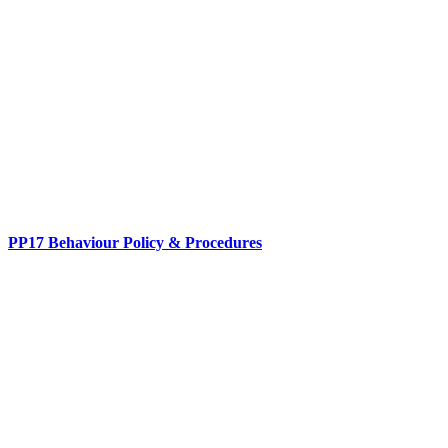
PP17 Behaviour Policy & Procedures