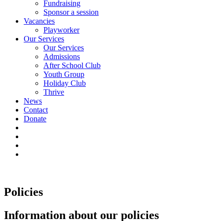
Fundraising
Sponsor a session
Vacancies
Playworker
Our Services
Our Services
Admissions
After School Club
Youth Group
Holiday Club
Thrive
News
Contact
Donate
Policies
Information about our policies