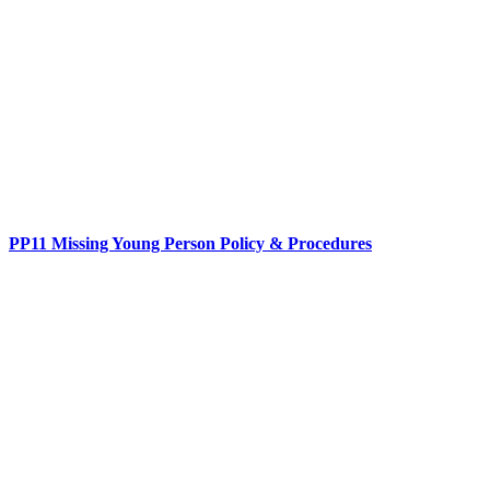
PP11 Missing Young Person Policy & Procedures