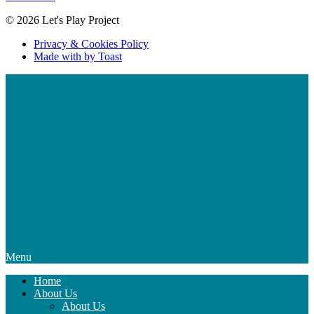
© 2026 Let's Play Project
Privacy & Cookies Policy
Made with
by Toast
Menu
Home
About Us
About Us