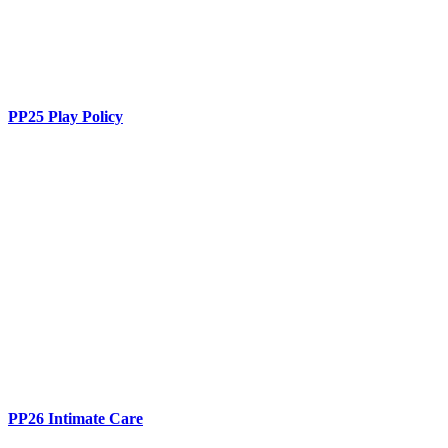
PP25 Play Policy
PP26 Intimate Care