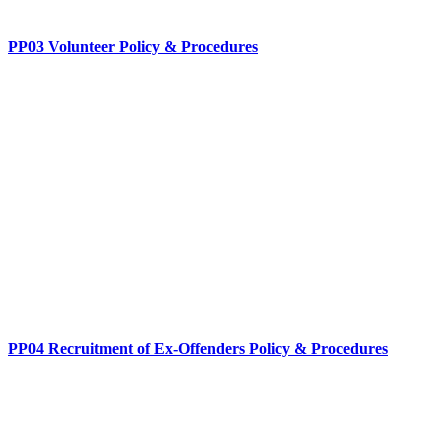
PP03 Volunteer Policy & Procedures
PP04 Recruitment of Ex-Offenders Policy & Procedures