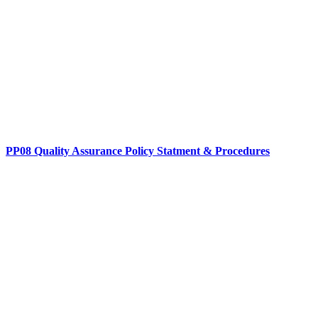
PP08 Quality Assurance Policy Statment & Procedures