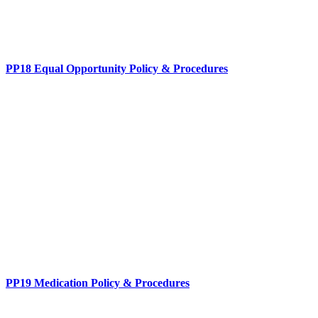
PP18 Equal Opportunity Policy & Procedures
PP19 Medication Policy & Procedures