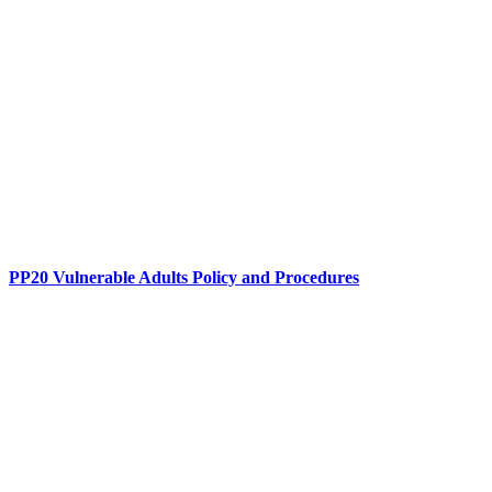
PP20 Vulnerable Adults Policy and Procedures