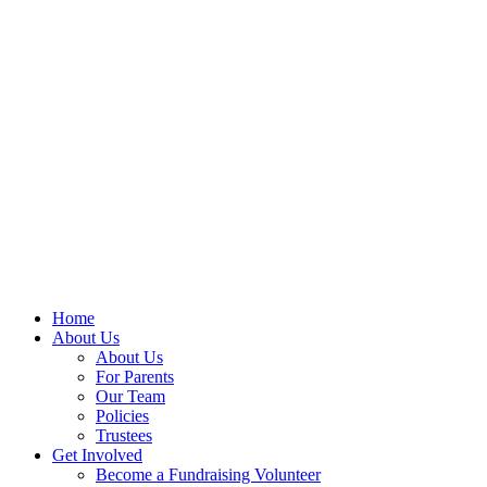
Home
About Us
About Us
For Parents
Our Team
Policies
Trustees
Get Involved
Become a Fundraising Volunteer