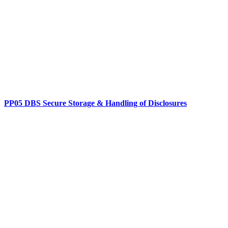
PP05 DBS Secure Storage & Handling of Disclosures