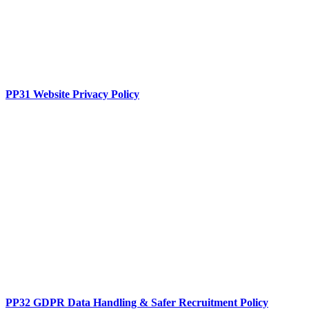
PP31 Website Privacy Policy
PP32 GDPR Data Handling & Safer Recruitment Policy