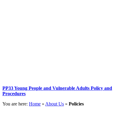
PP33 Young People and Vulnerable Adults Policy and
Procedures
You are here:
Home
»
About Us
»
Policies