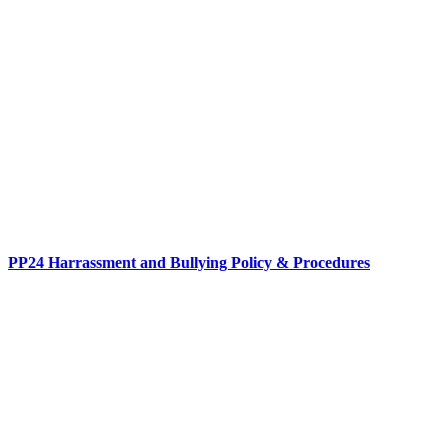
PP24 Harrassment and Bullying Policy & Procedures