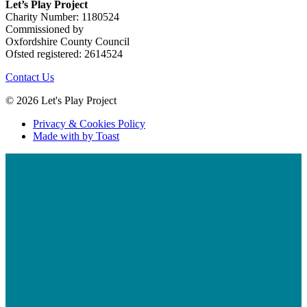
Let’s Play Project
Charity Number: 1180524
Commissioned by
Oxfordshire County Council
Ofsted registered: 2614524
Contact Us
© 2026 Let's Play Project
Privacy & Cookies Policy
Made with
by Toast