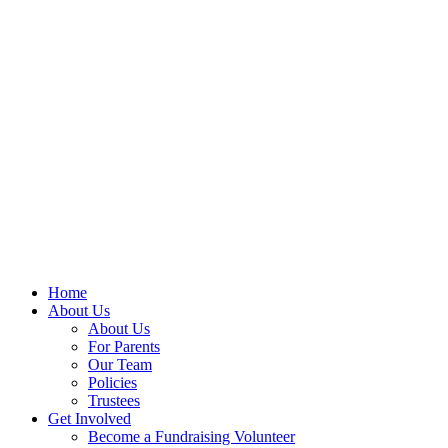
Home
About Us
About Us
For Parents
Our Team
Policies
Trustees
Get Involved
Become a Fundraising Volunteer