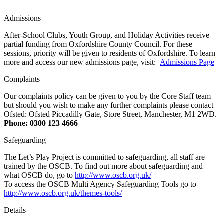
Admissions
After-School Clubs, Youth Group, and Holiday Activities receive
partial funding from Oxfordshire County Council. For these
sessions, priority will be given to residents of Oxfordshire. To learn
more and access our new admissions page, visit:
Admissions Page
Complaints
Our complaints policy can be given to you by the Core Staff team
but should you wish to make any further complaints please contact
Ofsted: Ofsted Piccadilly Gate, Store Street, Manchester, M1 2WD.
Phone: 0300 123 4666
Safeguarding
The Let’s Play Project is committed to safeguarding, all staff are
trained by the OSCB. To find out more about safeguarding and
what OSCB do, go to
http://www.oscb.org.uk/
To access the OSCB Multi Agency Safeguarding Tools go to
http://www.oscb.org.uk/themes-tools/
Details