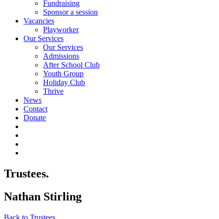
Fundraising
Sponsor a session
Vacancies
Playworker
Our Services
Our Services
Admissions
After School Club
Youth Group
Holiday Club
Thrive
News
Contact
Donate
Trustees.
Nathan Stirling
Back to Trustees