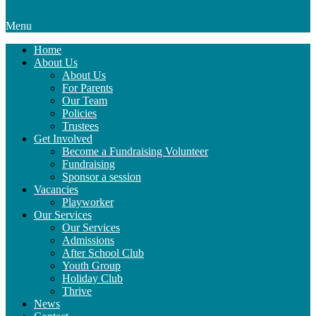
Menu
Home
About Us
About Us
For Parents
Our Team
Policies
Trustees
Get Involved
Become a Fundraising Volunteer
Fundraising
Sponsor a session
Vacancies
Playworker
Our Services
Our Services
Admissions
After School Club
Youth Group
Holiday Club
Thrive
News