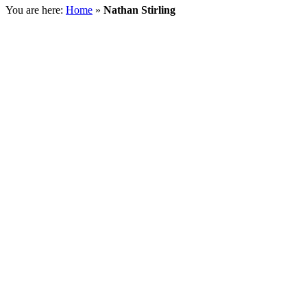
You are here:
Home
»
Nathan Stirling