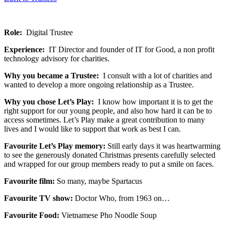
Role:
Digital Trustee
Experience:
IT Director and founder of IT for Good, a non profit
technology advisory for charities.
Why you became a Trustee:
I consult with a lot of charities and
wanted to develop a more ongoing relationship as a Trustee.
Why you chose Let’s Play:
I know how important it is to get the
right support for our young people, and also how hard it can be to
access sometimes. Let’s Play make a great contribution to many
lives and I would like to support that work as best I can.
Favourite Let’s Play memory:
Still early days it was heartwarming
to see the generously donated Christmas presents carefully selected
and wrapped for our group members ready to put a smile on faces.
Favourite film:
So many, maybe Spartacus
Favourite TV show:
Doctor Who, from 1963 on…
Favourite Food:
Vietnamese Pho Noodle Soup