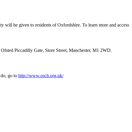
ty will be given to residents of Oxfordshire. To learn more and access
: Ofsted Piccadilly Gate, Store Street, Manchester, M1 2WD.
 do, go to
http://www.oscb.org.uk/