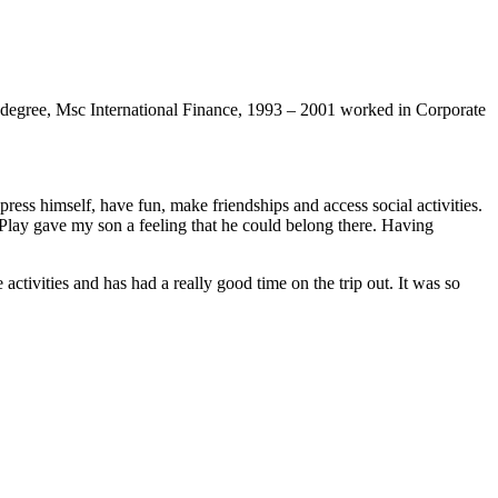
degree, Msc International Finance, 1993 – 2001 worked in Corporate
xpress himself, have fun, make friendships and access social activities.
s Play gave my son a feeling that he could belong there. Having
tivities and has had a really good time on the trip out. It was so