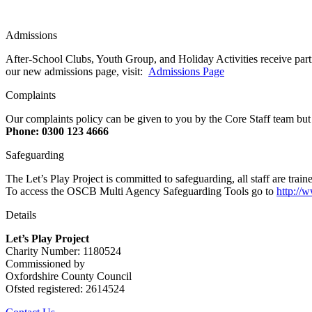
Admissions
After-School Clubs, Youth Group, and Holiday Activities receive parti
our new admissions page, visit:
Admissions Page
Complaints
Our complaints policy can be given to you by the Core Staff team but
Phone: 0300 123 4666
Safeguarding
The Let’s Play Project is committed to safeguarding, all staff are t
To access the OSCB Multi Agency Safeguarding Tools go to
http://
Details
Let’s Play Project
Charity Number: 1180524
Commissioned by
Oxfordshire County Council
Ofsted registered: 2614524