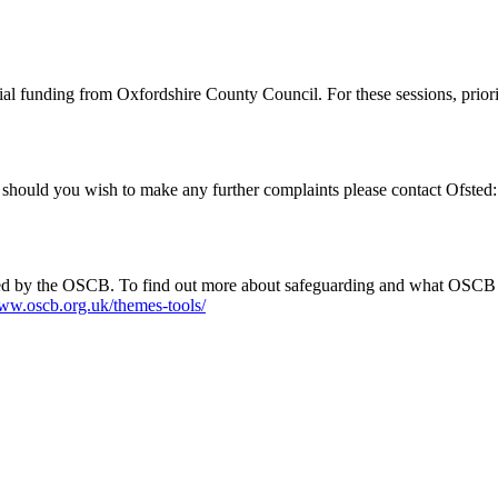
al funding from Oxfordshire County Council. For these sessions, priori
 should you wish to make any further complaints please contact Ofsted
rained by the OSCB. To find out more about safeguarding and what OSCB
www.oscb.org.uk/themes-tools/