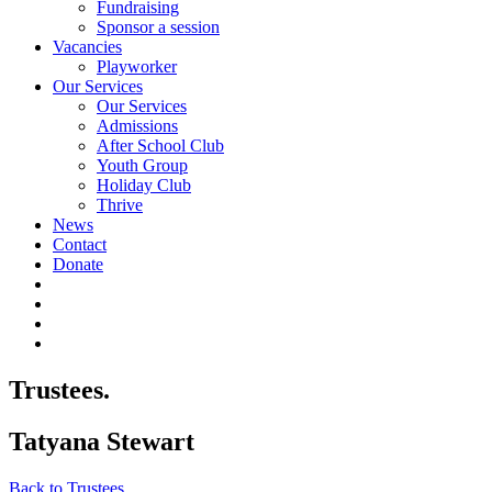
Fundraising
Sponsor a session
Vacancies
Playworker
Our Services
Our Services
Admissions
After School Club
Youth Group
Holiday Club
Thrive
News
Contact
Donate
Trustees.
Tatyana Stewart
Back to Trustees