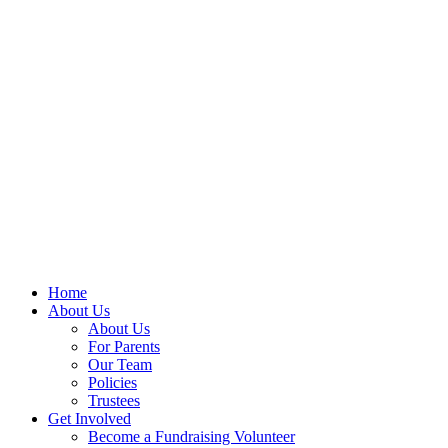
Home
About Us
About Us
For Parents
Our Team
Policies
Trustees
Get Involved
Become a Fundraising Volunteer