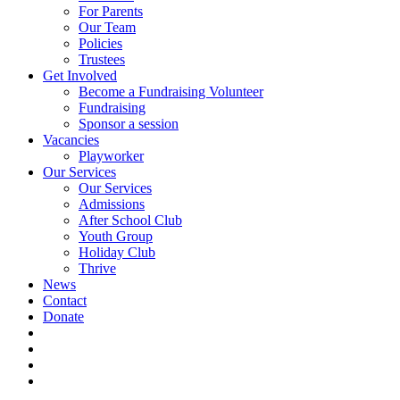
For Parents
Our Team
Policies
Trustees
Get Involved
Become a Fundraising Volunteer
Fundraising
Sponsor a session
Vacancies
Playworker
Our Services
Our Services
Admissions
After School Club
Youth Group
Holiday Club
Thrive
News
Contact
Donate