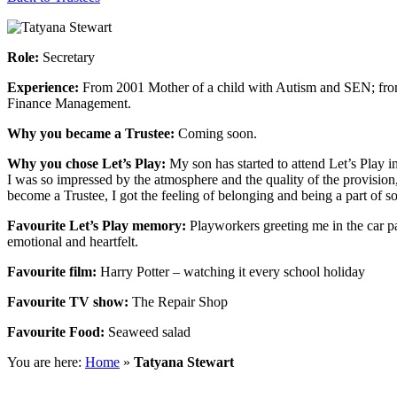
Role:
Secretary
Experience:
From 2001 Mother of a child with Autism and SEN; fro
Finance Management.
Why you became a Trustee:
Coming soon.
Why you chose Let’s Play:
My son has started to attend Let’s Play in
I was so impressed by the atmosphere and the quality of the provision,
become a Trustee, I got the feeling of belonging and being a part of s
Favourite Let’s Play memory:
Playworkers greeting me in the car pa
emotional and heartfelt.
Favourite film:
Harry Potter – watching it every school holiday
Favourite TV show:
The Repair Shop
Favourite Food:
Seaweed salad
You are here:
Home
»
Tatyana Stewart