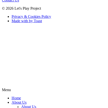
Contact Us
© 2026 Let's Play Project
Privacy & Cookies Policy
Made with
by Toast
Menu
Home
About Us
About Us