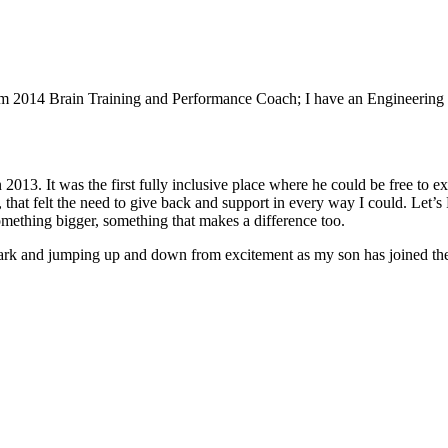
m 2014 Brain Training and Performance Coach; I have an Engineering 
 2013. It was the first fully inclusive place where he could be free to e
 that felt the need to give back and support in every way I could. Let’
omething bigger, something that makes a difference too.
rk and jumping up and down from excitement as my son has joined the ac