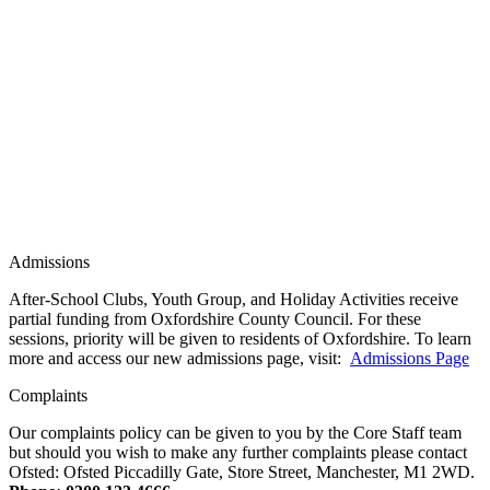
Admissions
After-School Clubs, Youth Group, and Holiday Activities receive
partial funding from Oxfordshire County Council. For these
sessions, priority will be given to residents of Oxfordshire. To learn
more and access our new admissions page, visit:
Admissions Page
Complaints
Our complaints policy can be given to you by the Core Staff team
but should you wish to make any further complaints please contact
Ofsted: Ofsted Piccadilly Gate, Store Street, Manchester, M1 2WD.