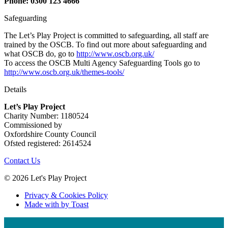
Phone: 0300 123 4666
Safeguarding
The Let’s Play Project is committed to safeguarding, all staff are
trained by the OSCB. To find out more about safeguarding and
what OSCB do, go to
http://www.oscb.org.uk/
To access the OSCB Multi Agency Safeguarding Tools go to
http://www.oscb.org.uk/themes-tools/
Details
Let’s Play Project
Charity Number: 1180524
Commissioned by
Oxfordshire County Council
Ofsted registered: 2614524
Contact Us
© 2026 Let's Play Project
Privacy & Cookies Policy
Made with
by Toast