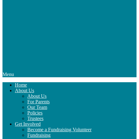
Menu
Home
About Us
About Us
For Parents
Our Team
Policies
Trustees
Get Involved
Become a Fundraising Volunteer
Fundraising