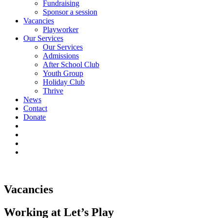
Fundraising
Sponsor a session
Vacancies
Playworker
Our Services
Our Services
Admissions
After School Club
Youth Group
Holiday Club
Thrive
News
Contact
Donate
Vacancies
Working at Let’s Play