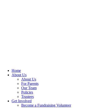
Home
About Us
About Us
For Parents
Our Team
Policies
Trustees
Get Involved
Become a Fundraising Volunteer