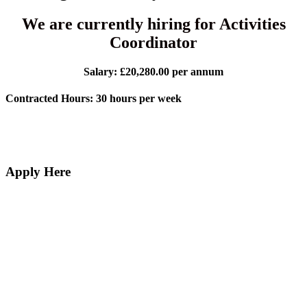
We are currently hiring for Activities
Coordinator
Salary: £20,280.00 per annum
Contracted Hours: 30 hours per week
Apply Here