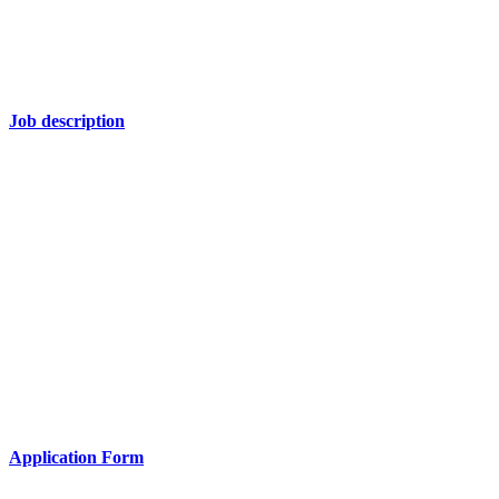
Job description
Application Form