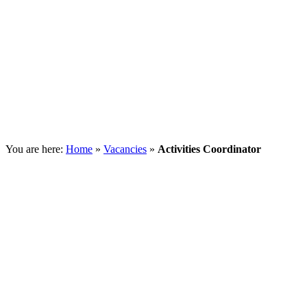
You are here:
Home
»
Vacancies
»
Activities Coordinator