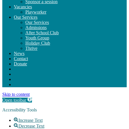
Sponsor a session
Vacancies
Playworker
Our Services
Our Services
Admissions
After School Club
Youth Group
Holiday Club
Thrive
News
Contact
Donate
Skip to content
Open toolbar
Accessibility Tools
Increase Text
Decrease Text