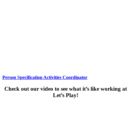
Person Specification Activities Coordinator
Check out our video to see what it’s like working at
Let’s Play!